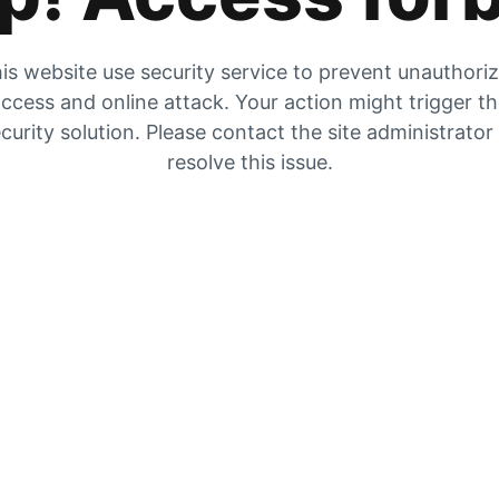
is website use security service to prevent unauthori
ccess and online attack. Your action might trigger t
curity solution. Please contact the site administrator
resolve this issue.