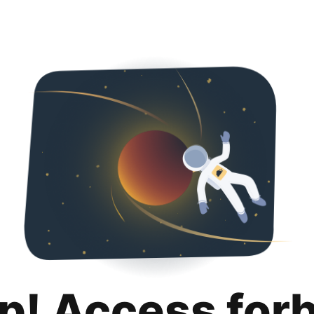
p! Access for