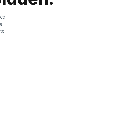
zed
he
 to