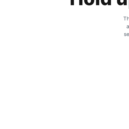
Th
a
se