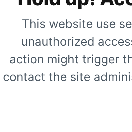
This website use se
unauthorized access
action might trigger t
contact the site adminis