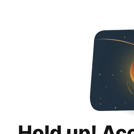
Hold up! Ac