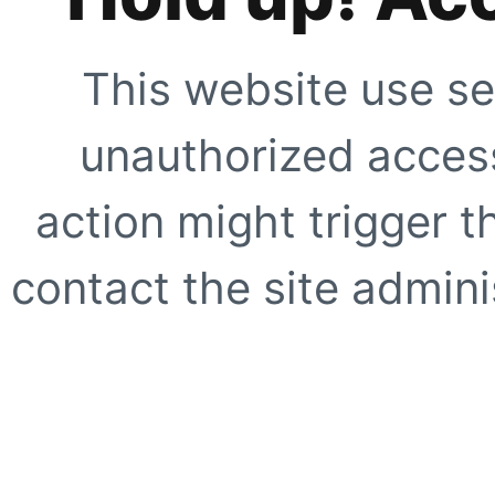
This website use se
unauthorized access
action might trigger t
contact the site adminis