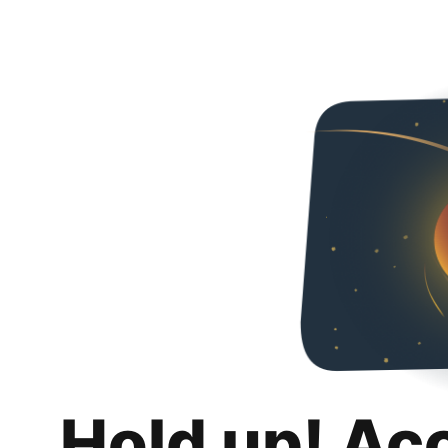
Hold up! Ac