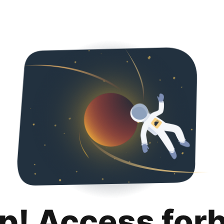
p! Access for