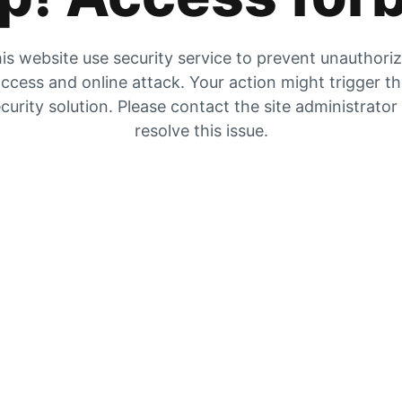
is website use security service to prevent unauthori
ccess and online attack. Your action might trigger t
curity solution. Please contact the site administrator
resolve this issue.