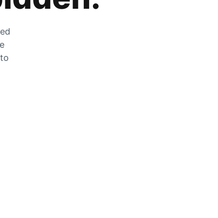
zed
he
 to