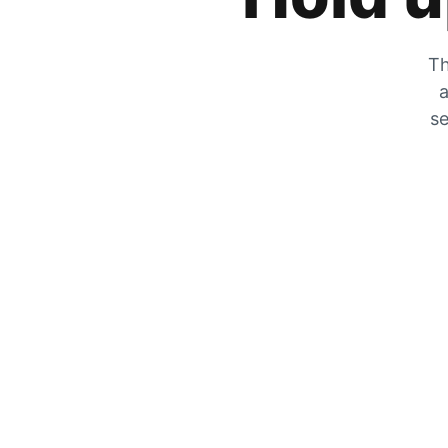
Th
a
se