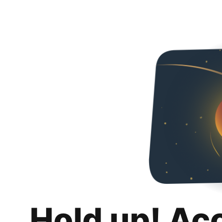
Hold up! Ac