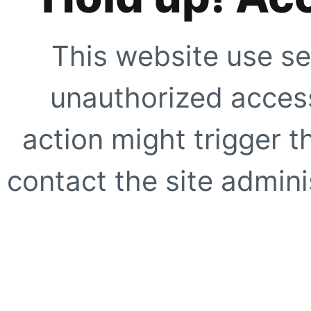
This website use se
unauthorized access
action might trigger t
contact the site adminis